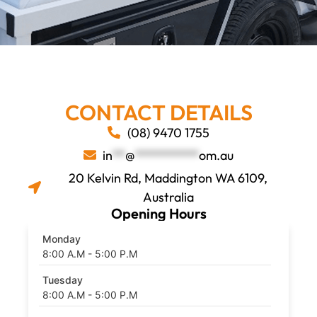
CONTACT DETAILS
Contact GTE Perth Ute
(08) 9470 1755
Tray & Canopy
in
**
@
**********
om.au
Specialists, Maddington
20 Kelvin Rd, Maddington WA 6109,
Australia
Opening Hours
Monday
8:00 A.M - 5:00 P.M
Tuesday
8:00 A.M - 5:00 P.M