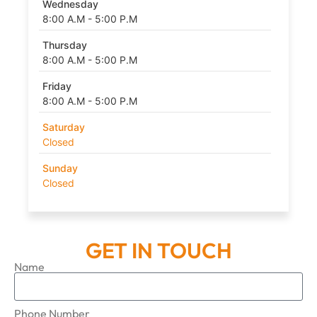
Wednesday
8:00 A.M - 5:00 P.M
Thursday
8:00 A.M - 5:00 P.M
Friday
8:00 A.M - 5:00 P.M
Saturday
Closed
Sunday
Closed
GET IN TOUCH
Name
Phone Number