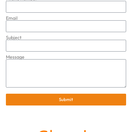
Email
Subject
Message
Submit