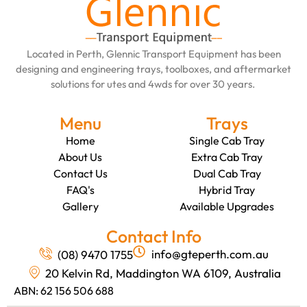
Located in Perth, Glennic Transport Equipment has been
designing and engineering trays, toolboxes, and aftermarket
solutions for utes and 4wds for over 30 years.
Menu
Trays
Home
Single Cab Tray
About Us
Extra Cab Tray
Contact Us
Dual Cab Tray
FAQ's
Hybrid Tray
Gallery
Available Upgrades
Contact Info
info@gteperth.com.au
(08) 9470 1755
20 Kelvin Rd, Maddington WA 6109, Australia
ABN: 62 156 506 688