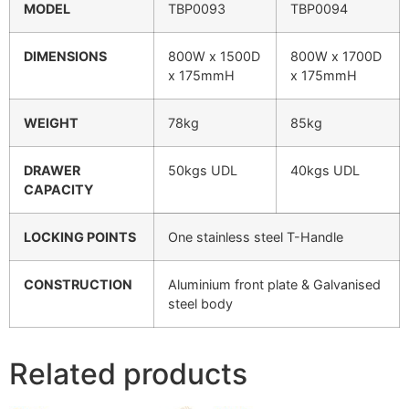
MODEL
TBP0093
TBP0094
DIMENSIONS
800W x 1500D
800W x 1700D
x 175mmH
x 175mmH
WEIGHT
78kg
85kg
DRAWER
50kgs UDL
40kgs UDL
CAPACITY
LOCKING POINTS
One stainless steel T-Handle
CONSTRUCTION
Aluminium front plate & Galvanised
steel body
Related products