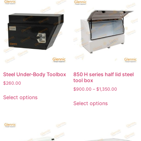
Steel Under-Body Toolbox
850 H series half lid steel
tool box
$
260.00
$
900.00
–
$
1,350.00
Select options
Select options