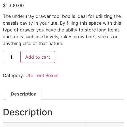
$
1,300.00
The under tray drawer tool box is ideal for utilizing the
chassis cavity in your ute. By filling this space with this
type of drawer you have the abilty to store long items
and tools such as shovels, rakes crow bars, stakes or
anything else of that nature.
Add to cart
Category:
Ute Tool Boxes
Description
Description