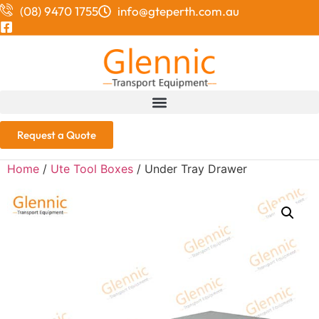
(08) 9470 1755
info@gteperth.com.au
Request a Quote
Home
/
Ute Tool Boxes
/ Under Tray Drawer