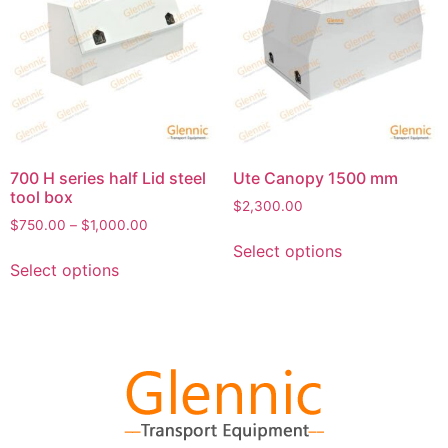
700 H series half Lid steel
Ute Canopy 1500 mm
tool box
$
2,300.00
$
750.00
–
$
1,000.00
Select options
Select options