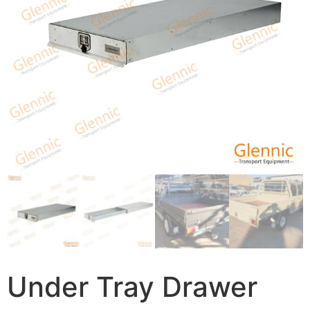
Under Tray Drawer