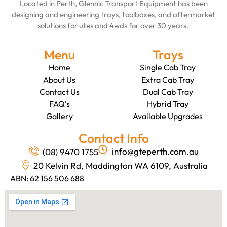
Located in Perth, Glennic Transport Equipment has been
designing and engineering trays, toolboxes, and aftermarket
solutions for utes and 4wds for over 30 years.
Menu
Trays
Home
Single Cab Tray
About Us
Extra Cab Tray
Contact Us
Dual Cab Tray
FAQ's
Hybrid Tray
Gallery
Available Upgrades
Contact Info
info@gteperth.com.au
(08) 9470 1755
20 Kelvin Rd, Maddington WA 6109, Australia
ABN: 62 156 506 688