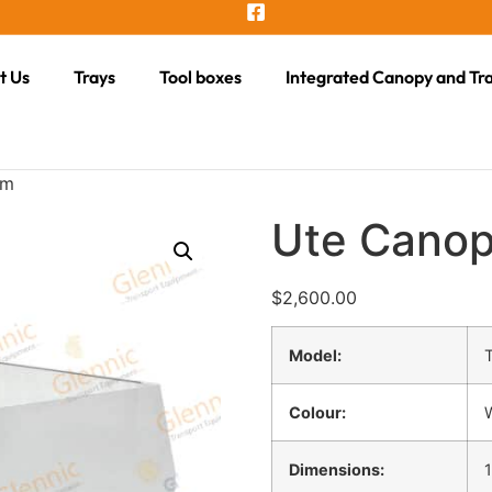
t Us
Trays
Tool boxes
Integrated Canopy and Tr
mm
Ute Cano
$
2,600.00
Model:
Colour:
Dimensions: