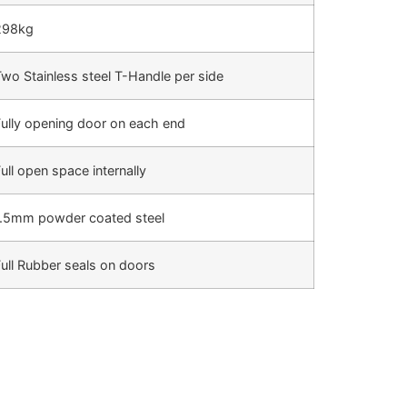
298kg
wo Stainless steel T-Handle per side
ully opening door on each end
ull open space internally
1.5mm powder coated steel
ull Rubber seals on doors