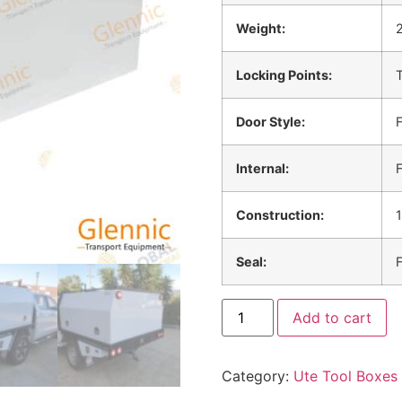
Weight:
Locking Points:
T
Door Style:
F
Internal:
F
Construction:
Seal:
F
Add to cart
Category:
Ute Tool Boxes