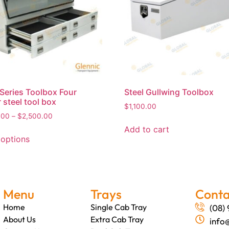
Series Toolbox Four
Steel Gullwing Toolbox
 steel tool box
$
1,100.00
.00
–
$
2,500.00
Add to cart
 options
Menu
Trays
Conta
Home
Single Cab Tray
(08)
About Us
Extra Cab Tray
info