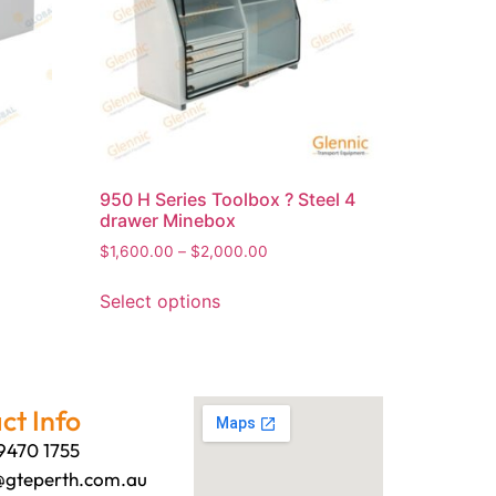
950 H Series Toolbox ? Steel 4
drawer Minebox
$
1,600.00
–
$
2,000.00
Select options
ct Info
 9470 1755
@gteperth.com.au