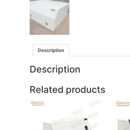
Description
Description
Related products