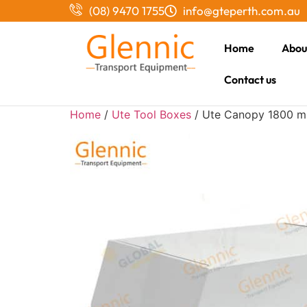
(08) 9470 1755
info@gteperth.com.au
Home
Abou
Contact us
Home
/
Ute Tool Boxes
/ Ute Canopy 1800 