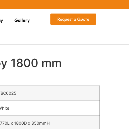
Request a Quote
ay
Gallery
py 1800 mm
TBC0025
White
1770L x 1800D x 850mmH