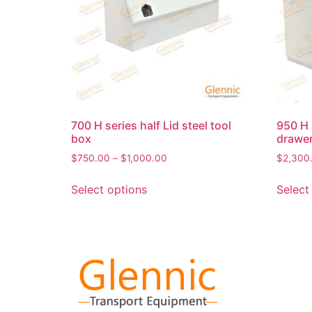
700 H series half Lid steel tool
950 H 
box
drawer
$
750.00
–
$
1,000.00
$
2,300
Select options
Select