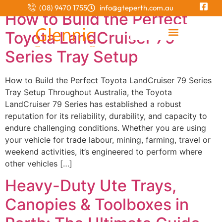
(08) 9470 1755
info@gteperth.com.au
How to Build the Perfect
Toyota LandCruiser 79
Integrated Canopy and Tray
Series Tray Setup
How to Build the Perfect Toyota LandCruiser 79 Series
Tray Setup Throughout Australia, the Toyota
LandCruiser 79 Series has established a robust
reputation for its reliability, durability, and capacity to
endure challenging conditions. Whether you are using
your vehicle for trade labour, mining, farming, travel or
weekend activities, it’s engineered to perform where
other vehicles […]
Heavy-Duty Ute Trays,
Canopies & Toolboxes in