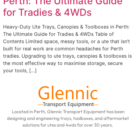
Perth: The Ultimate Guide
for Tradies & 4WDs
Heavy-Duty Ute Trays, Canopies & Toolboxes in Perth:
The Ultimate Guide for Tradies & 4WDs Table of
Contents Limited space, messy tools, or a ute that isn’t
built for real work are common headaches for Perth
tradies. Upgrading to ute trays, canopies & toolboxes is
the most effective way to maximise storage, secure
your tools, […]
Located in Perth, Glennic Transport Equipment has been
designing and engineering trays, toolboxes, and aftermarket
solutions for utes and 4wds for over 30 years.