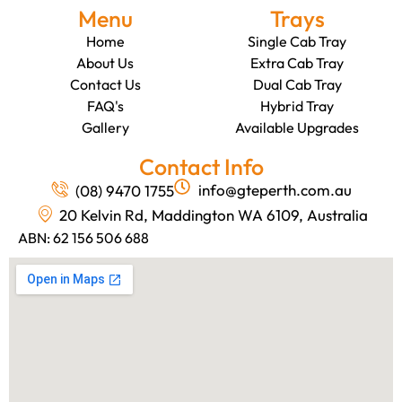
Menu
Trays
Home
Single Cab Tray
About Us
Extra Cab Tray
Contact Us
Dual Cab Tray
FAQ's
Hybrid Tray
Gallery
Available Upgrades
Contact Info
info@gteperth.com.au
(08) 9470 1755
20 Kelvin Rd, Maddington WA 6109, Australia
ABN: 62 156 506 688