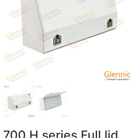
700 H series Full lid