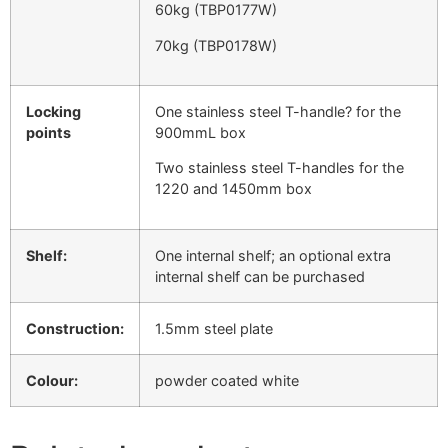
60kg (TBP0177W)
70kg (TBP0178W)
Locking
One stainless steel T-handle? for the
points
900mmL box
Two stainless steel T-handles for the
1220 and 1450mm box
Shelf:
One internal shelf; an optional extra
internal shelf can be purchased
Construction:
1.5mm steel plate
Colour:
powder coated white