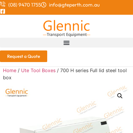
(08) 9470 1755
info@gteperth.com.au
Request a Quote
Home
/
Ute Tool Boxes
/ 700 H series Full lid steel tool
box