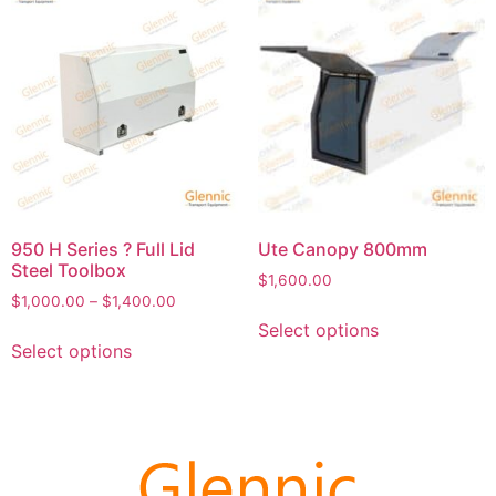
950 H Series ? Full Lid
Ute Canopy 800mm
Steel Toolbox
$
1,600.00
$
1,000.00
–
$
1,400.00
Select options
Select options