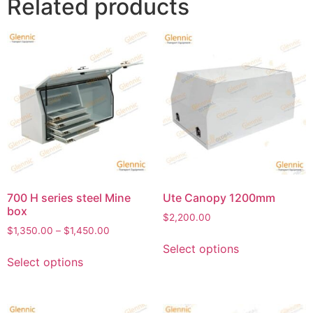
Related products
700 H series steel Mine
Ute Canopy 1200mm
box
$
2,200.00
$
1,350.00
–
$
1,450.00
Select options
Select options