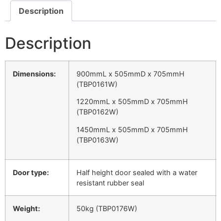
Description
Description
Dimensions:
900mmL x 505mmD x 705mmH
(TBP0161W)
1220mmL x 505mmD x 705mmH
(TBP0162W)
1450mmL x 505mmD x 705mmH
(TBP0163W)
Door type:
Half height door sealed with a water
resistant rubber seal
Weight:
50kg (TBP0176W)