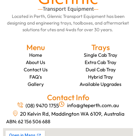
Located in Perth, Glennic Transport Equipment has been
designing and engineering trays, toolboxes, and aftermarket
solutions for utes and 4wds for over 30 years.
Menu
Trays
Home
Single Cab Tray
About Us
Extra Cab Tray
Contact Us
Dual Cab Tray
FAQ's
Hybrid Tray
Gallery
Available Upgrades
Contact Info
info@gteperth.com.au
(08) 9470 1755
20 Kelvin Rd, Maddington WA 6109, Australia
ABN: 62 156 506 688