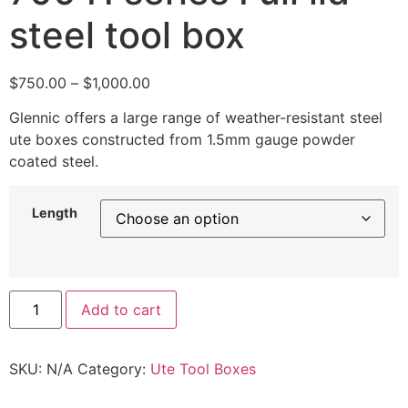
steel tool box
$
750.00
–
$
1,000.00
Glennic offers a large range of weather-resistant steel
ute boxes constructed from 1.5mm gauge powder
coated steel.
Length
Add to cart
SKU:
N/A
Category:
Ute Tool Boxes