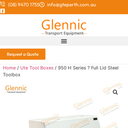
(08) 9470 1755
info@gteperth.com.au
Request a Quote
Home
/
Ute Tool Boxes
/ 950 H Series ? Full Lid Steel
Toolbox